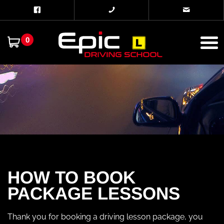
0
HOW TO BOOK
PACKAGE LESSONS
Thank you for booking a driving lesson package, you