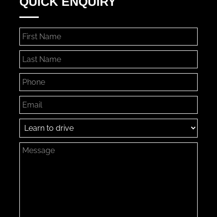
QUICK ENQUIRY