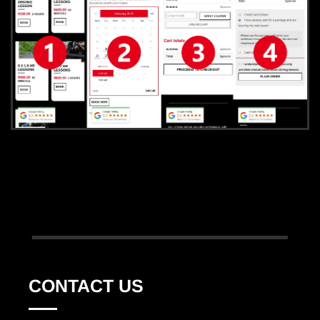
CONTACT US