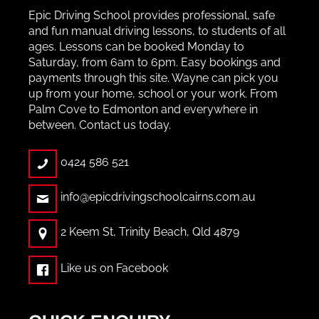
Epic Driving School provides professional, safe
and fun manual driving lessons, to students of all
ages. Lessons can be booked Monday to
Saturday, from 6am to 6pm. Easy bookings and
payments through this site. Wayne can pick you
up from your home, school or your work. From
Palm Cove to Edmonton and everywhere in
between. Contact us today.
0424 586 521
info@epicdrivingschoolcairns.com.au
2 Keem St, Trinity Beach, Qld 4879
Like us on Facebook