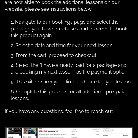
are now able to book the additional lessons on our
website, please see instructions below:
Navigate to our bookings page and select the
package you have purchases and proceed to book
this product again.
Select a date and time for your next lesson
From the cart, proceed to checkout
Select the “I have already paid for a package and
are booking my next lesson.” as the payment option.
This will confirm your time and date for you lesson.
Complete this process for all additional pre-paid
lessons.
If you have any questions, feel free to reach out.